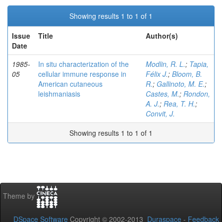
Showing results 1 to 1 of 1
Issue
Title
Author(s)
Date
1985-
In situ characterization of the
Modlin, R. L.
;
Tapia,
05
cellular immune response in
Félix J.
;
Bloom, B.
American cutaneous
R.
;
Gallinoto, M. E.
;
leishmaniasis
Castes, M.
;
Rondon,
A. J.
;
Rea, T. H.
;
Convit, J.
Showing results 1 to 1 of 1
Theme by
DSpace Software
Copyright © 2002-2013
Duraspace
-
Feedback