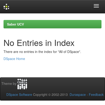
Skip
navigation
Saber UCV
No Entries in Index
There are no entries in the index for "All of DSpace".
DSpace Home
Theme by
DSpace Software
Copyright © 2002-2013
Duraspace
-
Feedback