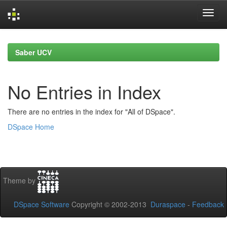
Skip
navigation
Saber UCV
No Entries in Index
There are no entries in the index for "All of DSpace".
DSpace Home
Theme by
DSpace Software
Copyright © 2002-2013
Duraspace
-
Feedback