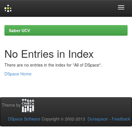
Skip
navigation
Saber UCV
No Entries in Index
There are no entries in the index for "All of DSpace".
DSpace Home
Theme by
DSpace Software
Copyright © 2002-2013
Duraspace
-
Feedback