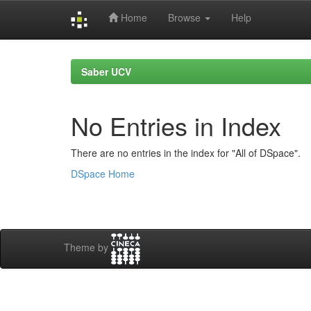
Home
Browse
Help
Skip
navigation
Saber UCV
No Entries in Index
There are no entries in the index for "All of DSpace".
DSpace Home
Theme by