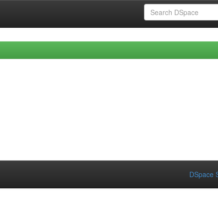
DSpace S