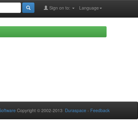
Sign on to:
Language
oftware
Copyright © 2002-2013
Duraspace
-
Feedback