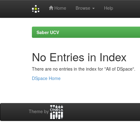
Home
Browse
Help
Skip
navigation
Saber UCV
No Entries in Index
There are no entries in the index for "All of DSpace".
DSpace Home
Theme by