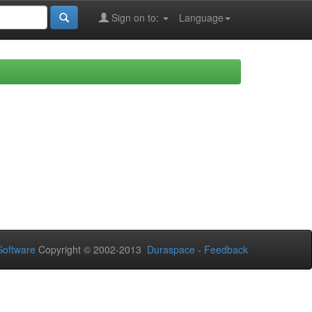
Sign on to:
Language
oftware
Copyright © 2002-2013
Duraspace
-
Feedback