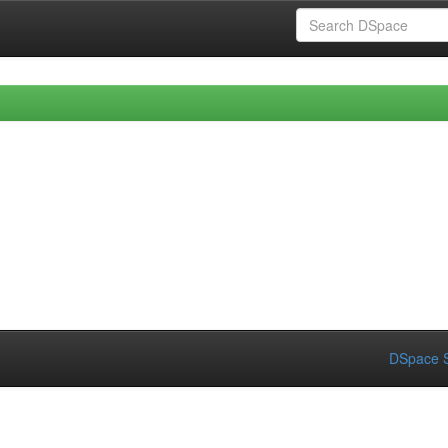
DSpace S