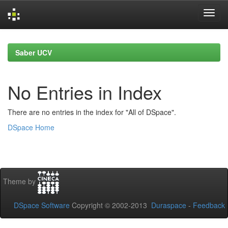
Skip
navigation
Saber UCV
No Entries in Index
There are no entries in the index for "All of DSpace".
DSpace Home
Theme by
DSpace Software
Copyright © 2002-2013
Duraspace
-
Feedback