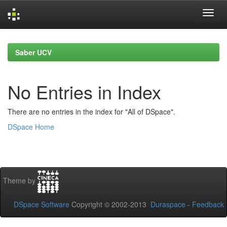
Skip
navigation
Saber UCV
No Entries in Index
There are no entries in the index for "All of DSpace".
DSpace Home
Theme by
DSpace Software
Copyright © 2002-2013
Duraspace
-
Feedback