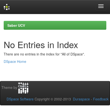
Skip
navigation
Saber UCV
No Entries in Index
There are no entries in the index for "All of DSpace".
DSpace Home
Theme by
DSpace Software
Copyright © 2002-2013
Duraspace
-
Feedback