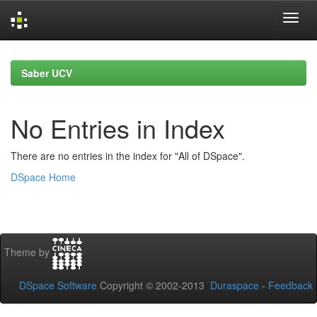
Skip
navigation
Saber UCV
No Entries in Index
There are no entries in the index for "All of DSpace".
DSpace Home
Theme by
DSpace Software
Copyright © 2002-2013
Duraspace
-
Feedback