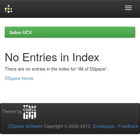
Skip
navigation
Saber UCV
No Entries in Index
There are no entries in the index for "All of DSpace".
DSpace Home
Theme by
DSpace Software
Copyright © 2002-2013
Duraspace
-
Feedback