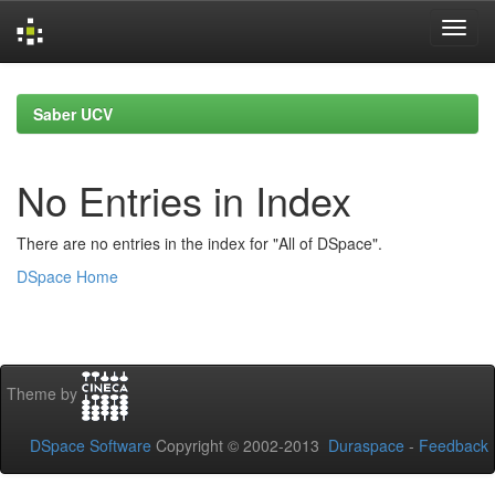
Skip
navigation
Saber UCV
No Entries in Index
There are no entries in the index for "All of DSpace".
DSpace Home
Theme by
DSpace Software
Copyright © 2002-2013
Duraspace
-
Feedback