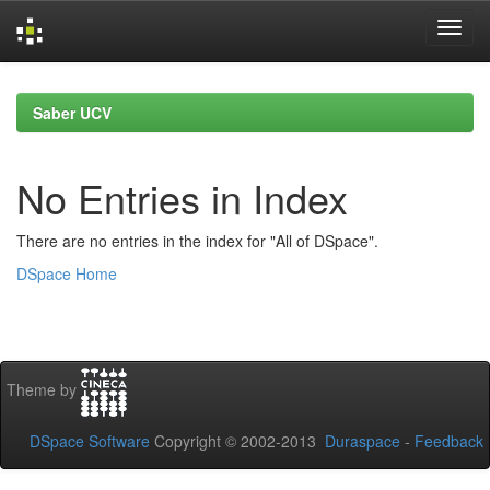
Skip
navigation
Saber UCV
No Entries in Index
There are no entries in the index for "All of DSpace".
DSpace Home
Theme by
DSpace Software
Copyright © 2002-2013
Duraspace
-
Feedback