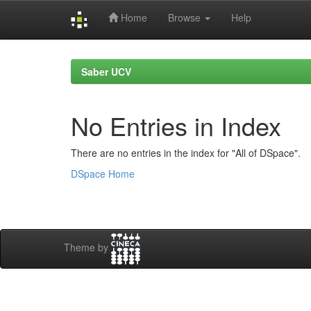
Home
Browse
Help
Skip
navigation
Saber UCV
No Entries in Index
There are no entries in the index for "All of DSpace".
DSpace Home
Theme by