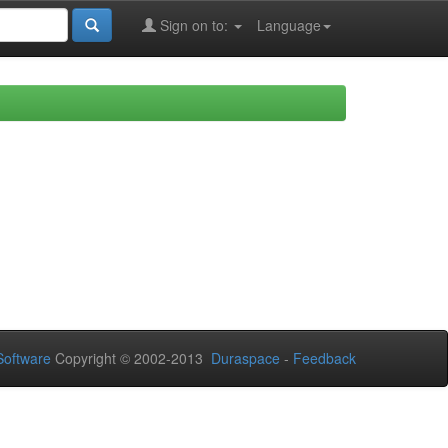
Sign on to:
Language
oftware
Copyright © 2002-2013
Duraspace
-
Feedback