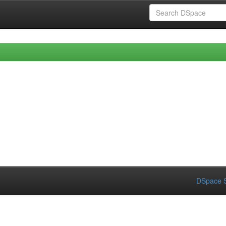
DSpace S