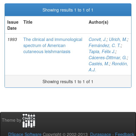
Showing results 1 to 1 of 1
Issue
Title
Author(s)
Date
1993
The clinical and immunological
Convit, J.
;
Ulrich, M.
;
spectrum of American
Femández, C. T.
;
cutaneous leishmaniasis
Tapia, Félix J.
;
Cáceres-Dittmar, G.
;
Castés, M.
;
Rondón,
A.J.
Showing results 1 to 1 of 1
Theme by
DSpace Software
Copyright © 2002-2013
Duraspace
-
Feedback