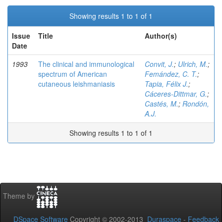
Showing results 1 to 1 of 1
Issue
Title
Author(s)
Date
1993
The clinical and immunological
Convit, J.
;
Ulrich, M.
;
spectrum of American
Femández, C. T.
;
cutaneous leishmaniasis
Tapia, Félix J.
;
Cáceres-Dittmar, G.
;
Castés, M.
;
Rondón,
A.J.
Showing results 1 to 1 of 1
Theme by
DSpace Software
Copyright © 2002-2013
Duraspace
-
Feedback