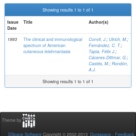
Showing results 1 to 1 of 1
Issue
Title
Author(s)
Date
1993
The clinical and immunological
Convit, J.
;
Ulrich, M.
;
spectrum of American
Femández, C. T.
;
cutaneous leishmaniasis
Tapia, Félix J.
;
Cáceres-Dittmar, G.
;
Castés, M.
;
Rondón,
A.J.
Showing results 1 to 1 of 1
Theme by
DSpace Software
Copyright © 2002-2013
Duraspace
-
Feedback