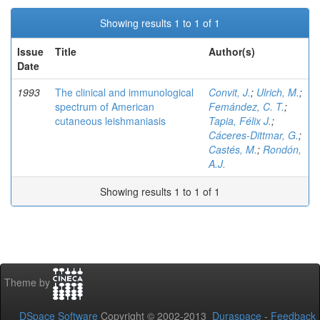
Showing results 1 to 1 of 1
Issue
Title
Author(s)
Date
1993
The clinical and immunological
Convit, J.
;
Ulrich, M.
;
spectrum of American
Femández, C. T.
;
cutaneous leishmaniasis
Tapia, Félix J.
;
Cáceres-Dittmar, G.
;
Castés, M.
;
Rondón,
A.J.
Showing results 1 to 1 of 1
Theme by
DSpace Software
Copyright © 2002-2013
Duraspace
-
Feedback