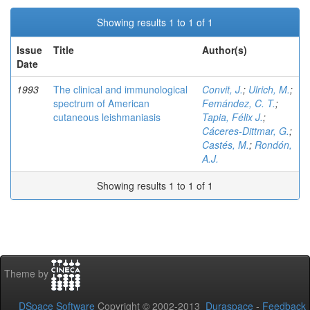
Showing results 1 to 1 of 1
Issue
Title
Author(s)
Date
1993
The clinical and immunological
Convit, J.
;
Ulrich, M.
;
spectrum of American
Femández, C. T.
;
cutaneous leishmaniasis
Tapia, Félix J.
;
Cáceres-Dittmar, G.
;
Castés, M.
;
Rondón,
A.J.
Showing results 1 to 1 of 1
Theme by
DSpace Software
Copyright © 2002-2013
Duraspace
-
Feedback