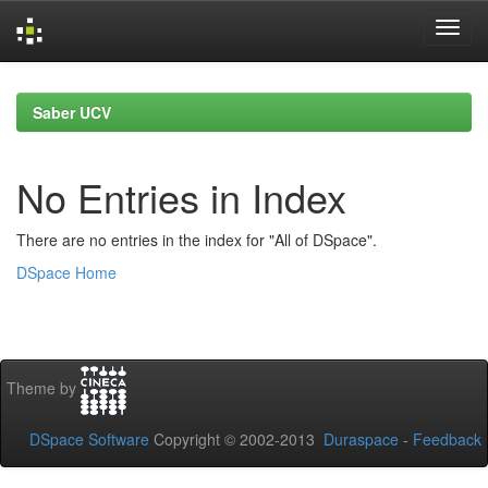
Skip
navigation
Saber UCV
No Entries in Index
There are no entries in the index for "All of DSpace".
DSpace Home
Theme by
DSpace Software
Copyright © 2002-2013
Duraspace
-
Feedback