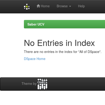
Home
Browse
Help
Skip
navigation
Saber UCV
No Entries in Index
There are no entries in the index for "All of DSpace".
DSpace Home
Theme by