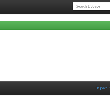
DSpace S