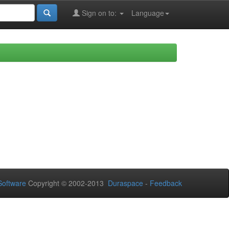
Sign on to:
Language
oftware
Copyright © 2002-2013
Duraspace
-
Feedback