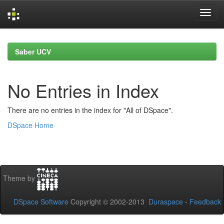
Skip
navigation
Saber UCV
No Entries in Index
There are no entries in the index for "All of DSpace".
DSpace Home
Theme by
DSpace Software
Copyright © 2002-2013
Duraspace
-
Feedback