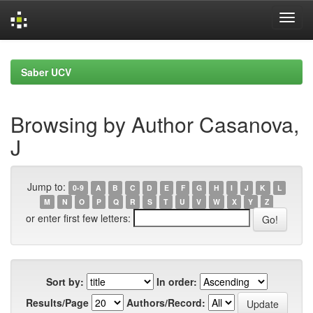
Skip
navigation
Saber UCV
Browsing by Author Casanova,
J
Jump to:
0-9
A
B
C
D
E
F
G
H
I
J
K
L
M
N
O
P
Q
R
S
T
U
V
W
X
Y
Z
or enter first few letters:
Sort by:
In order:
Results/Page
Authors/Record: