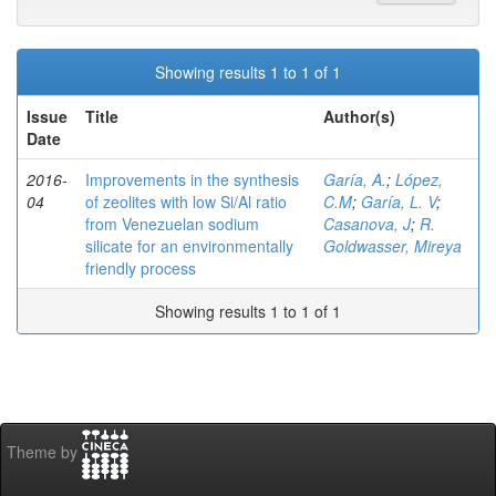
Showing results 1 to 1 of 1
Issue
Title
Author(s)
Date
2016-
Improvements in the synthesis
Garía, A.
;
López,
04
of zeolites with low Si/Al ratio
C.M
;
Garía, L. V
;
from Venezuelan sodium
Casanova, J
;
R.
silicate for an environmentally
Goldwasser, Mireya
friendly process
Showing results 1 to 1 of 1
Theme by