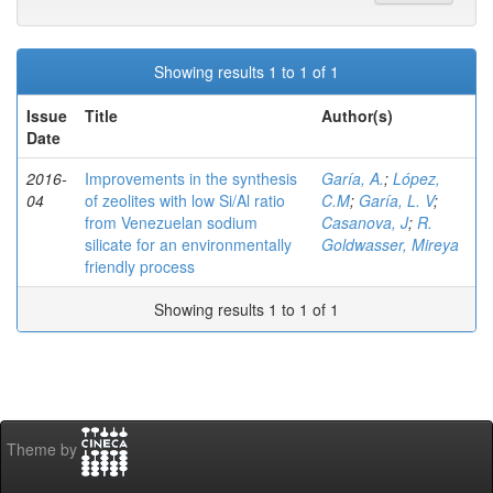
Showing results 1 to 1 of 1
Issue
Title
Author(s)
Date
2016-
Improvements in the synthesis
Garía, A.
;
López,
04
of zeolites with low Si/Al ratio
C.M
;
Garía, L. V
;
from Venezuelan sodium
Casanova, J
;
R.
silicate for an environmentally
Goldwasser, Mireya
friendly process
Showing results 1 to 1 of 1
Theme by