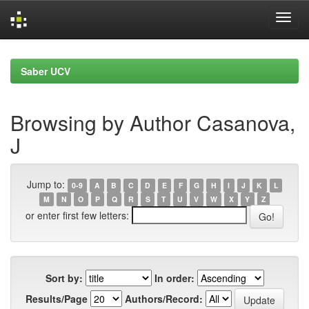
Skip
navigation
Saber UCV
Browsing by Author Casanova,
J
Jump to:
0-9
A
B
C
D
E
F
G
H
I
J
K
L
M
N
O
P
Q
R
S
T
U
V
W
X
Y
Z
or enter first few letters:
Sort by:
In order:
Results/Page
Authors/Record: