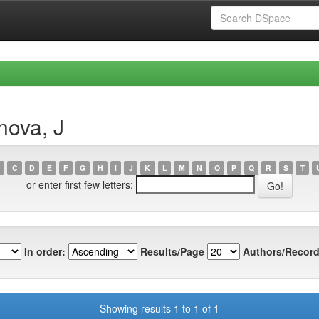
nova, J
C
D
E
F
G
H
I
J
K
L
M
N
O
P
Q
R
S
T
or enter first few letters:
In order:
Results/Page
Authors/Record
Showing results 1 to 1 of 1