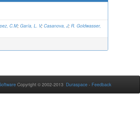
pez, C.M
;
Garía, L. V
;
Casanova, J
;
R. Goldwasser,
oftware
Copyright © 2002-2013
Duraspace
-
Feedback