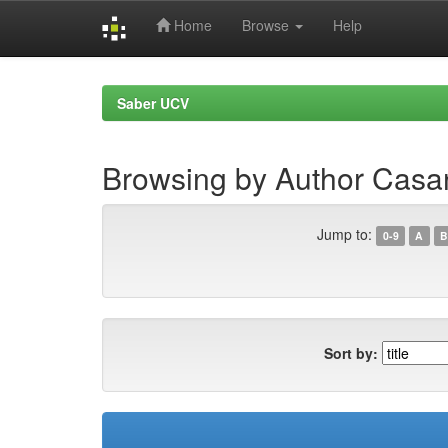
Home
Browse
Help
Skip
navigation
Saber UCV
Browsing by Author Casa
Jump to:
0-9
A
B
Sort by: