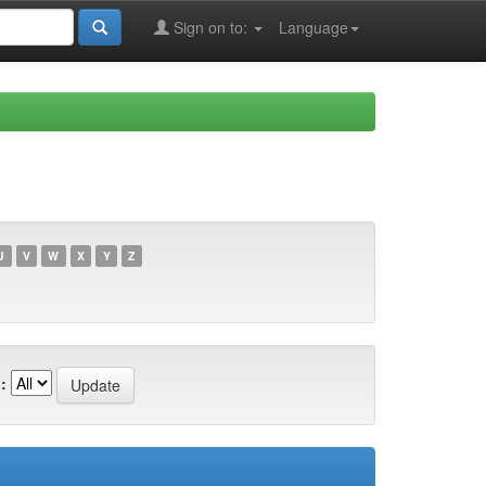
Sign on to:
Language
U
V
W
X
Y
Z
: