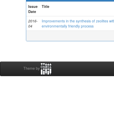
Issue
Title
Date
2016-
Improvements in the synthesis of zeolites wit
04
environmentally friendly process
Theme by