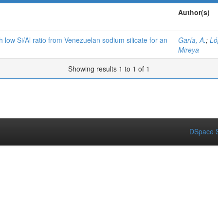
Author(s)
h low Si/Al ratio from Venezuelan sodium silicate for an
Garía, A.
;
Ló
Mireya
Showing results 1 to 1 of 1
DSpace S