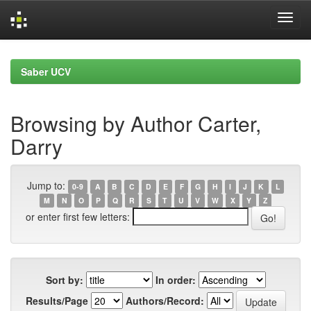
Skip
navigation
Saber UCV
Browsing by Author Carter,
Darry
Jump to:
0-9
A
B
C
D
E
F
G
H
I
J
K
L
M
N
O
P
Q
R
S
T
U
V
W
X
Y
Z
or enter first few letters:
Sort by:
In order:
Results/Page
Authors/Record: