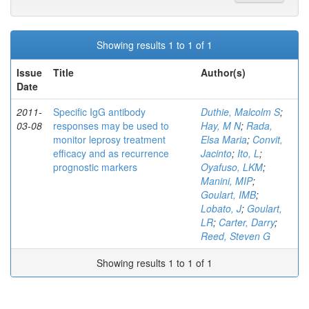
Showing results 1 to 1 of 1
Issue
Title
Author(s)
Date
2011-
Specific IgG antibody
Duthie, Malcolm S
;
03-08
responses may be used to
Hay, M N
;
Rada,
monitor leprosy treatment
Elsa Maria
;
Convit,
efficacy and as recurrence
Jacinto
;
Ito, L
;
prognostic markers
Oyafuso, LKM
;
Manini, MIP
;
Goulart, IMB
;
Lobato, J
;
Goulart,
LR
;
Carter, Darry
;
Reed, Steven G
Showing results 1 to 1 of 1