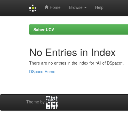
Home
Browse
Help
Skip
navigation
Saber UCV
No Entries in Index
There are no entries in the index for "All of DSpace".
DSpace Home
Theme by