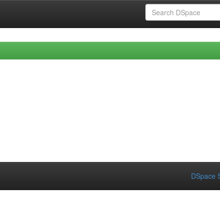
DSpace S