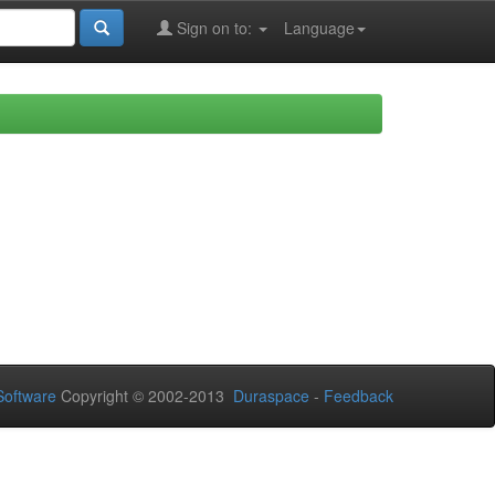
Sign on to:
Language
oftware
Copyright © 2002-2013
Duraspace
-
Feedback