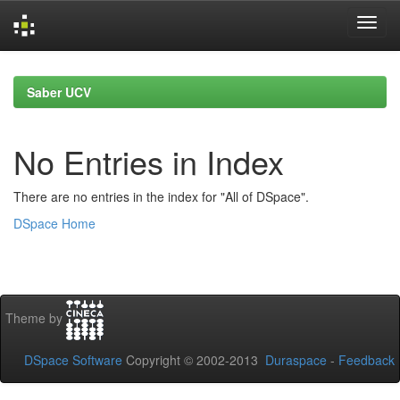
Skip
navigation
Saber UCV
No Entries in Index
There are no entries in the index for "All of DSpace".
DSpace Home
Theme by
DSpace Software
Copyright © 2002-2013
Duraspace
-
Feedback