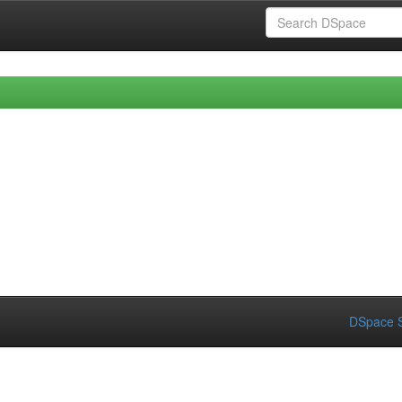
DSpace S