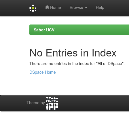
Home
Browse
Help
Skip
navigation
Saber UCV
No Entries in Index
There are no entries in the index for "All of DSpace".
DSpace Home
Theme by