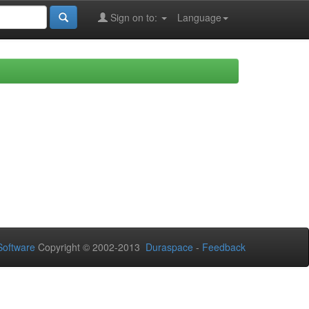
Sign on to:
Language
oftware
Copyright © 2002-2013
Duraspace
-
Feedback