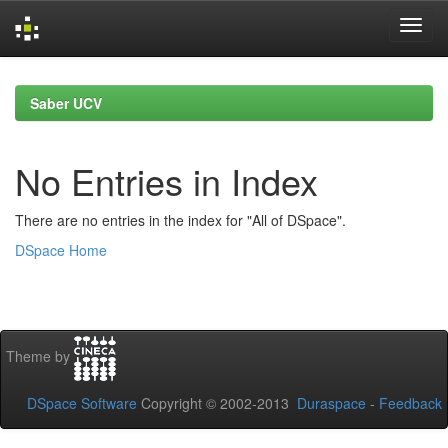
Skip
navigation
Saber UCV
No Entries in Index
There are no entries in the index for "All of DSpace".
DSpace Home
Theme by
DSpace Software
Copyright © 2002-2013
Duraspace
-
Feedback