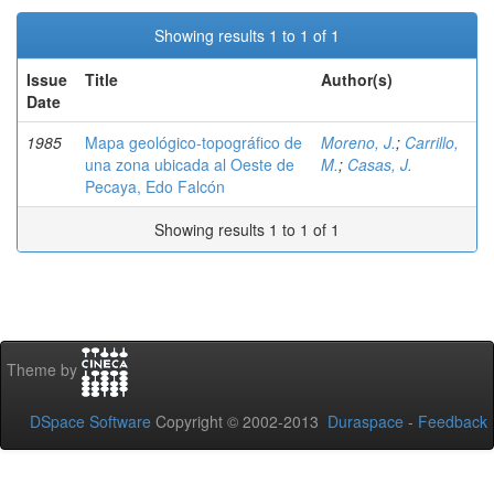
Showing results 1 to 1 of 1
Issue
Title
Author(s)
Date
1985
Mapa geológico-topográfico de
Moreno, J.
;
Carrillo,
una zona ubicada al Oeste de
M.
;
Casas, J.
Pecaya, Edo Falcón
Showing results 1 to 1 of 1
Theme by
DSpace Software
Copyright © 2002-2013
Duraspace
-
Feedback