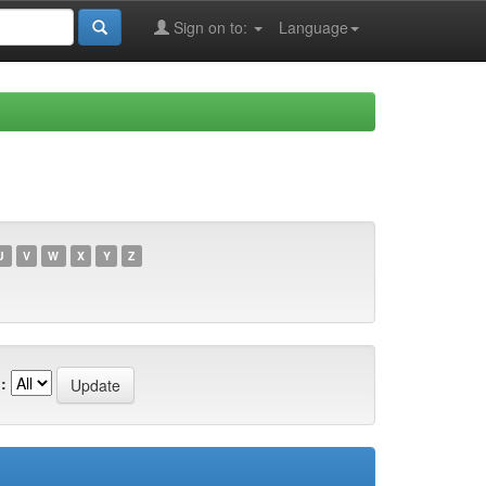
Sign on to:
Language
U
V
W
X
Y
Z
: