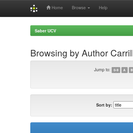
Home
Browse
Help
Skip
navigation
Saber UCV
Browsing by Author Carril
Jump to:
0-9
A
B
Sort by: