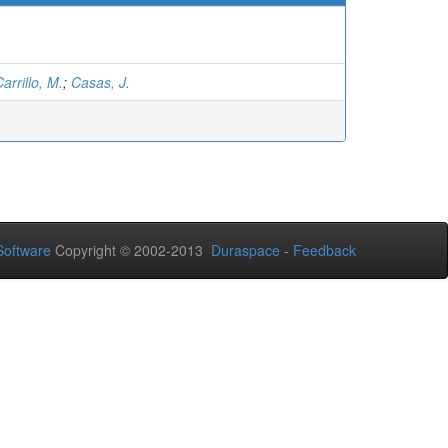
arrillo, M.
;
Casas, J.
oftware
Copyright © 2002-2013
Duraspace
-
Feedback