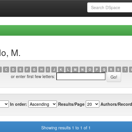
lo, M.
C
D
E
F
G
H
I
J
K
L
M
N
O
P
Q
R
S
T
or enter first few letters:
In order:
Results/Page
Authors/Record
Showing results 1 to 1 of 1