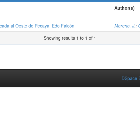
Author(s)
icada al Oeste de Pecaya, Edo Falcón
Moreno, J.
;
C
Showing results 1 to 1 of 1
DSpace S