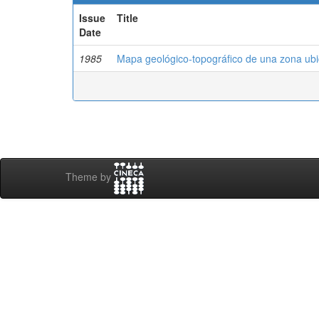
Issue
Title
Date
1985
Mapa geológico-topográfico de una zona ub
Theme by