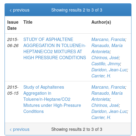
< previous
Showing results 2 to 3 of 3
Issue
Title
Author(s)
Date
2015-
STUDY OF ASPHALTENE
Marcano, Francia
;
06-26
AGGREGATION IN TOLUENE/n-
Ranaudo, María
HEPTANE/CO2 MIXTURES AT
Antonieta
;
HIGH PRESSURE CONDITIONS
Chirinos, José
;
Castillo, Jimmy
;
Daridon, Jean-Luc
;
Carrier, H.
2015-
Study of Asphaltenes
Marcano, Francia
;
05-15
Aggregation in
Ranaudo, María
Toluene/n‑Heptane/CO2
Antonieta
;
Mixtures under High-Pressure
Chirinos, José
;
Conditions
Daridon, Jean-Luc
;
Carrier, H.
< previous
Showing results 2 to 3 of 3