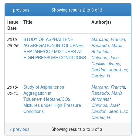
< previous
Showing results 2 to 3 of 3
Issue
Title
Author(s)
Date
2015-
STUDY OF ASPHALTENE
Marcano, Francia
;
06-26
AGGREGATION IN TOLUENE/n-
Ranaudo, María
HEPTANE/CO2 MIXTURES AT
Antonieta
;
HIGH PRESSURE CONDITIONS
Chirinos, José
;
Castillo, Jimmy
;
Daridon, Jean-Luc
;
Carrier, H.
2015-
Study of Asphaltenes
Marcano, Francia
;
05-15
Aggregation in
Ranaudo, María
Toluene/n‑Heptane/CO2
Antonieta
;
Mixtures under High-Pressure
Chirinos, José
;
Conditions
Daridon, Jean-Luc
;
Carrier, H.
< previous
Showing results 2 to 3 of 3