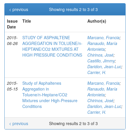
< previous
Showing results 2 to 3 of 3
Issue
Title
Author(s)
Date
2015-
STUDY OF ASPHALTENE
Marcano, Francia
;
06-26
AGGREGATION IN TOLUENE/n-
Ranaudo, María
HEPTANE/CO2 MIXTURES AT
Antonieta
;
HIGH PRESSURE CONDITIONS
Chirinos, José
;
Castillo, Jimmy
;
Daridon, Jean-Luc
;
Carrier, H.
2015-
Study of Asphaltenes
Marcano, Francia
;
05-15
Aggregation in
Ranaudo, María
Toluene/n‑Heptane/CO2
Antonieta
;
Mixtures under High-Pressure
Chirinos, José
;
Conditions
Daridon, Jean-Luc
;
Carrier, H.
< previous
Showing results 2 to 3 of 3