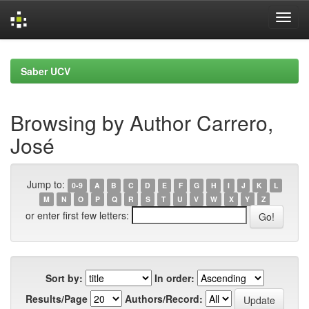
Skip
navigation
Saber UCV
Browsing by Author Carrero,
José
Jump to:
0-9
A
B
C
D
E
F
G
H
I
J
K
L
M
N
O
P
Q
R
S
T
U
V
W
X
Y
Z
or enter first few letters:
Sort by:
In order:
Results/Page
Authors/Record: