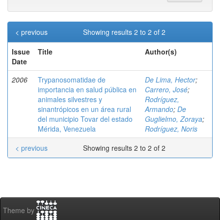
< previous
Showing results 2 to 2 of 2
Issue
Title
Author(s)
Date
2006
Trypanosomatidae de
De Lima, Hector
;
importancia en salud pública en
Carrero, José
;
animales silvestres y
Rodríguez,
sinantrópicos en un área rural
Armando
;
De
del municipio Tovar del estado
Guglielmo, Zoraya
;
Mérida, Venezuela
Rodríguez, Noris
< previous
Showing results 2 to 2 of 2
Theme by