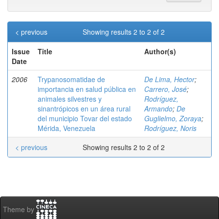
< previous
Showing results 2 to 2 of 2
Issue
Title
Author(s)
Date
2006
Trypanosomatidae de
De Lima, Hector
;
importancia en salud pública en
Carrero, José
;
animales silvestres y
Rodríguez,
sinantrópicos en un área rural
Armando
;
De
del municipio Tovar del estado
Guglielmo, Zoraya
;
Mérida, Venezuela
Rodríguez, Noris
< previous
Showing results 2 to 2 of 2
Theme by