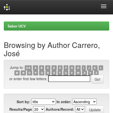
Skip
navigation
Saber UCV
Browsing by Author Carrero,
José
Jump to:
0-9
A
B
C
D
E
F
G
H
I
J
K
L
M
N
O
P
Q
R
S
T
U
V
W
X
Y
Z
or enter first few letters:
Sort by:
In order:
Results/Page
Authors/Record: