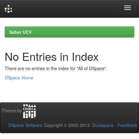
Skip
navigation
Saber UCV
No Entries in Index
There are no entries in the index for "All of DSpace".
DSpace Home
Theme by
DSpace Software
Copyright © 2002-2013
Duraspace
-
Feedback