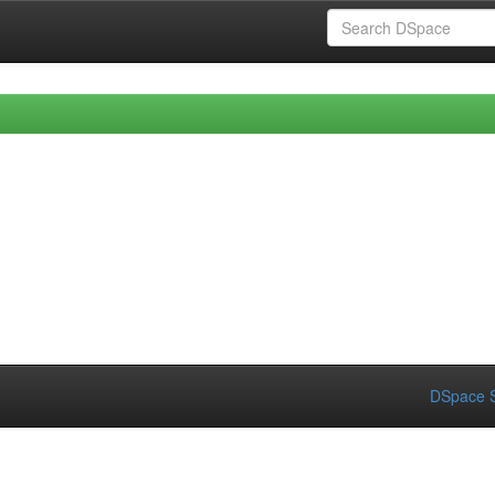
DSpace S