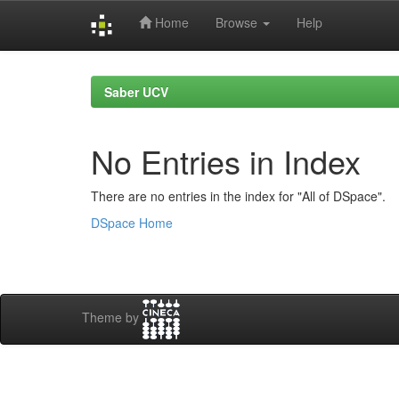
Home
Browse
Help
Skip
navigation
Saber UCV
No Entries in Index
There are no entries in the index for "All of DSpace".
DSpace Home
Theme by