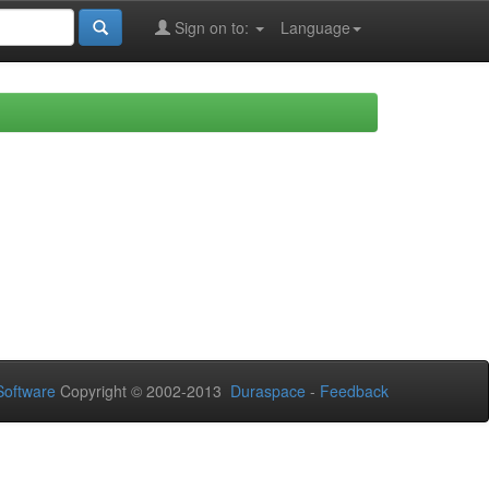
Sign on to:
Language
oftware
Copyright © 2002-2013
Duraspace
-
Feedback