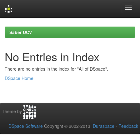
Skip
navigation
Saber UCV
No Entries in Index
There are no entries in the index for "All of DSpace".
DSpace Home
Theme by
DSpace Software
Copyright © 2002-2013
Duraspace
-
Feedback