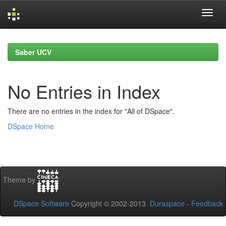
Skip
navigation
Saber UCV
No Entries in Index
There are no entries in the index for "All of DSpace".
DSpace Home
Theme by
DSpace Software
Copyright © 2002-2013
Duraspace
-
Feedback