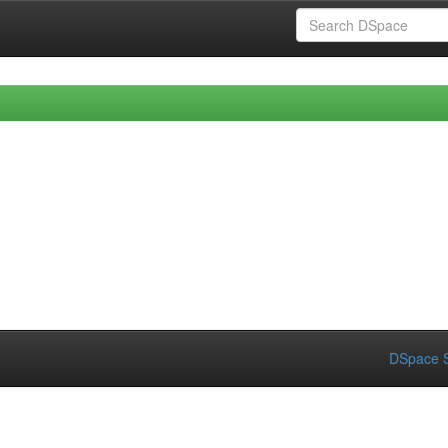
DSpace S