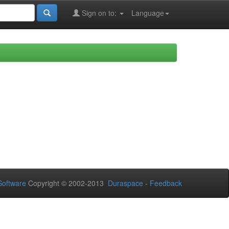
Sign on to:
Language
oftware
Copyright © 2002-2013
Duraspace
-
Feedback