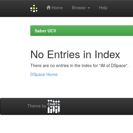
Home
Browse
Help
Skip
navigation
Saber UCV
No Entries in Index
There are no entries in the index for "All of DSpace".
DSpace Home
Theme by