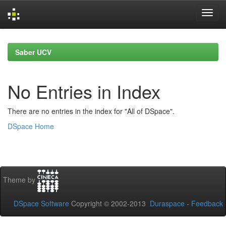
Skip
navigation
Saber UCV
No Entries in Index
There are no entries in the index for "All of DSpace".
DSpace Home
Theme by
DSpace Software
Copyright © 2002-2013
Duraspace
-
Feedback