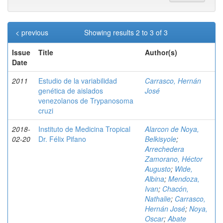
< previous
Showing results 2 to 3 of 3
Issue
Title
Author(s)
Date
2011
Estudio de la variabilidad
Carrasco, Hernán
genética de aislados
José
venezolanos de Trypanosoma
cruzi
2018-
Instituto de Medicina Tropical
Alarcon de Noya,
02-20
Dr. Félix Pifano
Belkisyole
;
Arrechedera
Zamorano, Héctor
Augusto
;
Wide,
Albina
;
Mendoza,
Ivan
;
Chacón,
Nathalie
;
Carrasco,
Hernán José
;
Noya,
Oscar
;
Abate