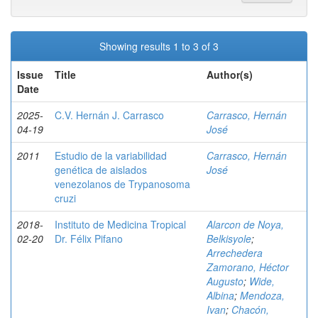
Showing results 1 to 3 of 3
Issue
Title
Author(s)
Date
2025-
C.V. Hernán J. Carrasco
Carrasco, Hernán
04-19
José
2011
Estudio de la variabilidad
Carrasco, Hernán
genética de aislados
José
venezolanos de Trypanosoma
cruzi
2018-
Instituto de Medicina Tropical
Alarcon de Noya,
02-20
Dr. Félix Pifano
Belkisyole
;
Arrechedera
Zamorano, Héctor
Augusto
;
Wide,
Albina
;
Mendoza,
Ivan
;
Chacón,