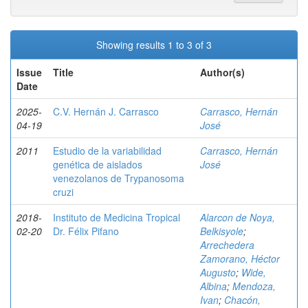
Showing results 1 to 3 of 3
Issue
Title
Author(s)
Date
2025-
C.V. Hernán J. Carrasco
Carrasco, Hernán
04-19
José
2011
Estudio de la variabilidad
Carrasco, Hernán
genética de aislados
José
venezolanos de Trypanosoma
cruzi
2018-
Instituto de Medicina Tropical
Alarcon de Noya,
02-20
Dr. Félix Pifano
Belkisyole
;
Arrechedera
Zamorano, Héctor
Augusto
;
Wide,
Albina
;
Mendoza,
Ivan
;
Chacón,