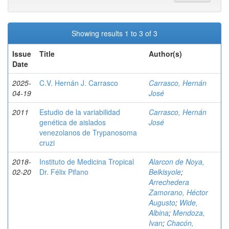
Showing results 1 to 3 of 3
Issue
Title
Author(s)
Date
2025-
C.V. Hernán J. Carrasco
Carrasco, Hernán
04-19
José
2011
Estudio de la variabilidad
Carrasco, Hernán
genética de aislados
José
venezolanos de Trypanosoma
cruzi
2018-
Instituto de Medicina Tropical
Alarcon de Noya,
02-20
Dr. Félix Pifano
Belkisyole
;
Arrechedera
Zamorano, Héctor
Augusto
;
Wide,
Albina
;
Mendoza,
Ivan
;
Chacón,