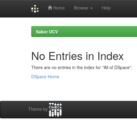
Home
Browse
Help
Skip
navigation
Saber UCV
No Entries in Index
There are no entries in the index for "All of DSpace".
DSpace Home
Theme by