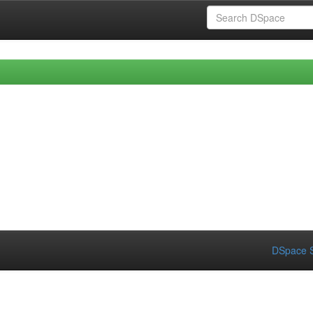
DSpace S