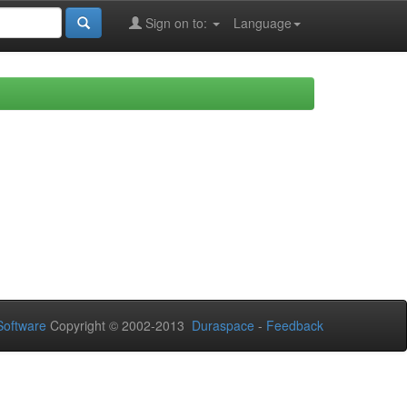
Sign on to:
Language
oftware
Copyright © 2002-2013
Duraspace
-
Feedback