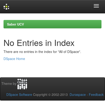
Skip
navigation
Saber UCV
No Entries in Index
There are no entries in the index for "All of DSpace".
DSpace Home
Theme by
DSpace Software
Copyright © 2002-2013
Duraspace
-
Feedback