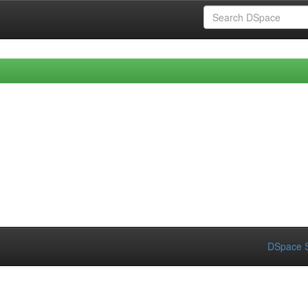
DSpace S