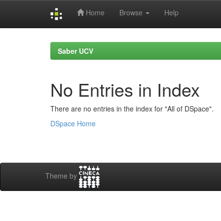
Home
Browse
Help
Skip
navigation
Saber UCV
No Entries in Index
There are no entries in the index for "All of DSpace".
DSpace Home
Theme by