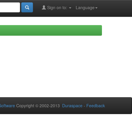
Sign on to:
Language
oftware
Copyright © 2002-2013
Duraspace
-
Feedback